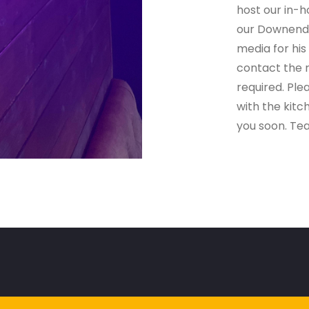
host our in-
our Downend 
media for his
contact the r
required. Ple
with the kit
you soon. Te