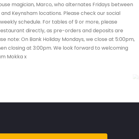
house magician, Marco, who alternates Fridays between
and Keynsham locations. Please check our social
 weekly schedule. For tables of 9 or more, please
estaurant directly, as pre-orders and deposits are
ase note: On Bank Holiday Mondays, we close at 5:00pm,
chen closing at 3:00pm. We look forward to welcoming
am Mokka x