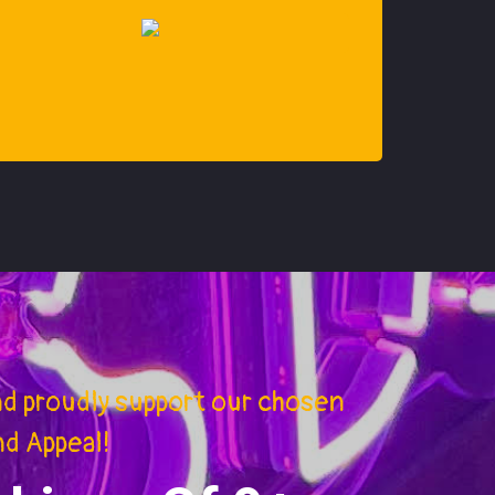
nd proudly support our chosen
nd Appeal!