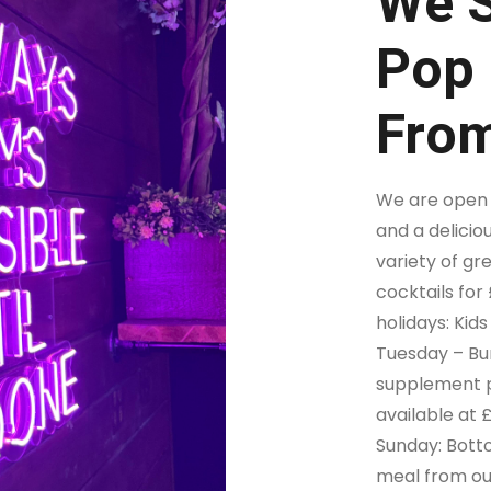
We S
Pop 
From
We are open d
and a delicio
variety of gr
cocktails for
holidays: Kids
Tuesday – Bur
supplement p
available at 
Sunday: Botto
meal from ou