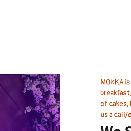
MOKKA is 
breakfast,
of cakes, 
us a call/