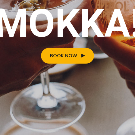
MOKKA
BOOK NOW