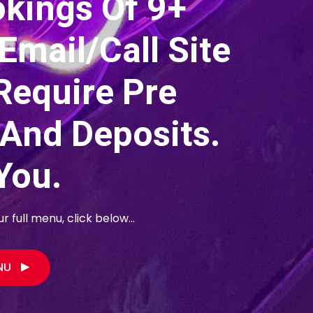
okings Of 9+
Email/call Site
Require Pre
 And Deposits.
You.
 full menu, click below...
ENU