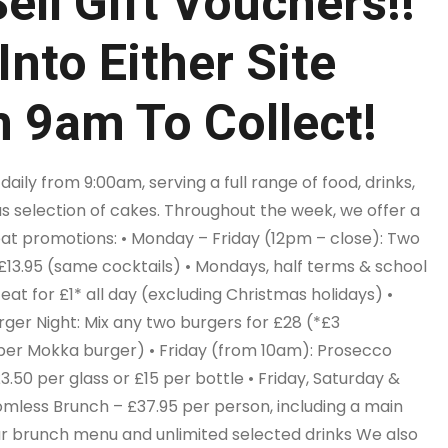
ell Gift Vouchers!!
Into Either Site
 9am To Collect!
aily from 9:00am, serving a full range of food, drinks,
us selection of cakes. Throughout the week, we offer a
eat promotions: • Monday – Friday (12pm – close): Two
 £13.95 (same cocktails) • Mondays, half terms & school
 eat for £1* all day (excluding Christmas holidays) •
ger Night: Mix any two burgers for £28 (*£3
er Mokka burger) • Friday (from 10am): Prosecco
£3.50 per glass or £15 per bottle • Friday, Saturday &
mless Brunch – £37.95 per person, including a main
r brunch menu and unlimited selected drinks We also