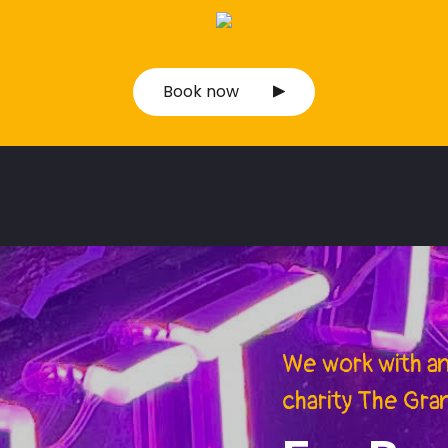
Book now
We work with a
charity The Gra