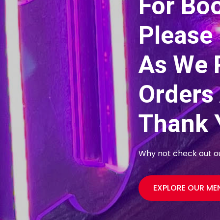
For Bo
Please 
As We 
Orders
Thank 
Why not check out our
EXPLORE OUR M