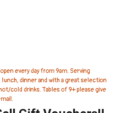
open every day from 9am. Serving
 lunch, dinner and with a great selection
hot/cold drinks. Tables of 9+ please give
email.