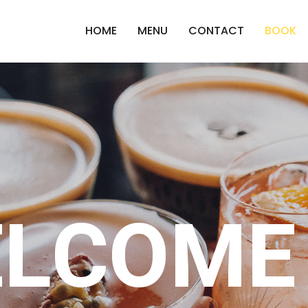
HOME
MENU
CONTACT
BOOK
LCOME