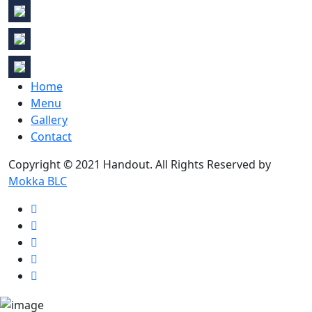
Home
Menu
Gallery
Contact
Copyright © 2021 Handout. All Rights Reserved by
Mokka BLC